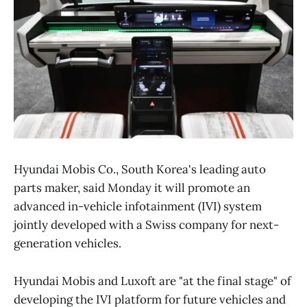
Hyundai Mobis Co., South Korea's leading auto
parts maker, said Monday it will promote an
advanced in-vehicle infotainment (IVI) system
jointly developed with a Swiss company for next-
generation vehicles.
Hyundai Mobis and Luxoft are "at the final stage" of
developing the IVI platform for future vehicles and