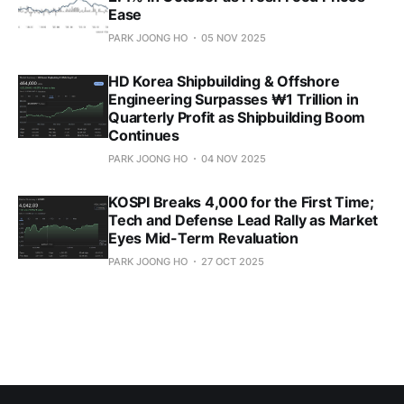
Ease
PARK JOONG HO
05 NOV 2025
HD Korea Shipbuilding & Offshore
Engineering Surpasses ₩1 Trillion in
Quarterly Profit as Shipbuilding Boom
Continues
PARK JOONG HO
04 NOV 2025
KOSPI Breaks 4,000 for the First Time;
Tech and Defense Lead Rally as Market
Eyes Mid-Term Revaluation
PARK JOONG HO
27 OCT 2025