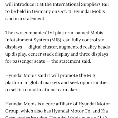
will introduce it at the International Suppliers Fair
to be held in Germany on Oct. 11, Hyundai Mobis
said in a statement.
The two companies' IVI platform, named Mobis
Infotainment System (MIS), can fully control six
displays -- digital cluster, augmented reality heads-
up display, center stack display and three displays
for passenger seats -- the statement said.
Hyundai Mobis said it will promote the MIS
platform in global markets and seek opportunities
to sell it to multinational carmakers.
Hyundai Mobis is a core affiliate of Hyundai Motor
Group, which also has Hyundai Motor Co. and Kia