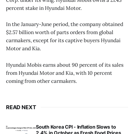
Corp. under its wing. Hyundai Mobis owns a 21.43
percent stake in Hyundai Motor.
In the January-June period, the company obtained
$2.57 billion worth of parts orders from global
carmakers, except for its captive buyers Hyundai
Motor and Kia.
Hyundai Mobis earns about 90 percent of its sales
from Hyundai Motor and Kia, with 10 percent
coming from other carmakers.
READ NEXT
South Korea CPI - Inflation Slows to
2.4% in October as Fresh Food Prices