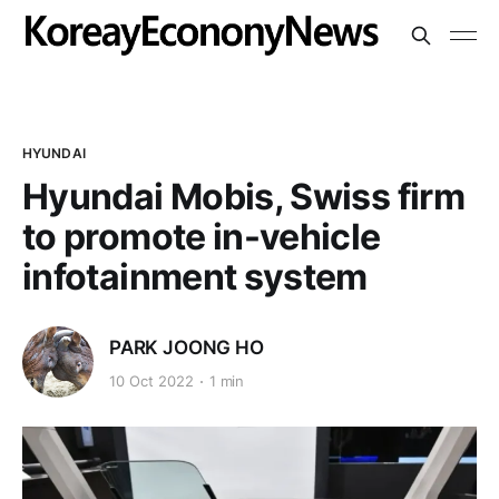
HYUNDAI
Hyundai Mobis, Swiss firm
to promote in-vehicle
infotainment system
PARK JOONG HO
10 Oct 2022
1 min