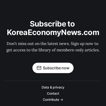
Subscribe to 
KoreaEconomyNews.com
Don't miss out on the latest news. Sign up now to 
get access to the library of members-only articles.
Subscribe now
Data & privacy
Contact
Contribute →