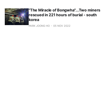
"The Miracle of Bongwha"...Two miners
rescued in 221 hours of burial - south
korea
PARK JOONG HO
05 NOV 2022
Subscribe to 
KoreaEconomyNews.com