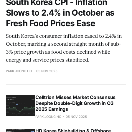
South Korea CPI - Inflation
Slows to 2.4% in October as
Fresh Food Prices Ease
South Korea’s consumer inflation eased to 2.4% in
October, marking a second straight month of sub-
3% price growth as food costs declined while
energy and service prices stabilized.
PARK JOONG HO
05 NOV 2025
Celltrion Misses Market Consensus
Despite Double-Digit Growth in Q3
2025 Earnings
PARK JOONG HO
05 NOV 2025
HD Korea Shipbuilding & Offshore