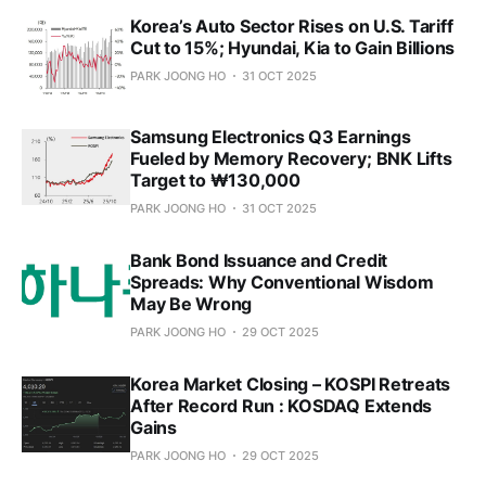
Korea’s Auto Sector Rises on U.S. Tariff
Cut to 15%; Hyundai, Kia to Gain Billions
PARK JOONG HO
31 OCT 2025
Samsung Electronics Q3 Earnings
Fueled by Memory Recovery; BNK Lifts
Target to ₩130,000
PARK JOONG HO
31 OCT 2025
Bank Bond Issuance and Credit
Spreads: Why Conventional Wisdom
May Be Wrong
PARK JOONG HO
29 OCT 2025
Korea Market Closing – KOSPI Retreats
After Record Run : KOSDAQ Extends
Gains
PARK JOONG HO
29 OCT 2025