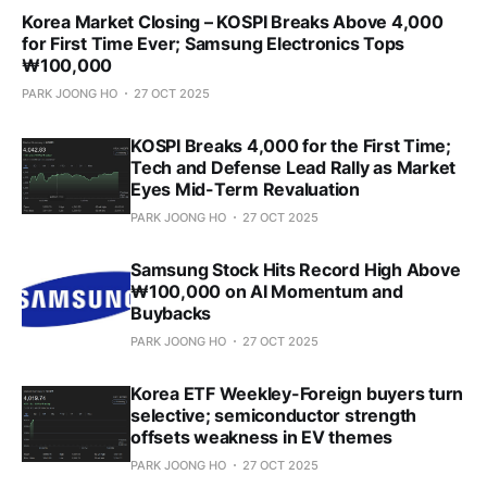
Korea Market Closing – KOSPI Breaks Above 4,000
for First Time Ever; Samsung Electronics Tops
₩100,000
PARK JOONG HO
27 OCT 2025
KOSPI Breaks 4,000 for the First Time;
Tech and Defense Lead Rally as Market
Eyes Mid-Term Revaluation
PARK JOONG HO
27 OCT 2025
Samsung Stock Hits Record High Above
₩100,000 on AI Momentum and
Buybacks
PARK JOONG HO
27 OCT 2025
Korea ETF Weekley-Foreign buyers turn
selective; semiconductor strength
offsets weakness in EV themes
PARK JOONG HO
27 OCT 2025