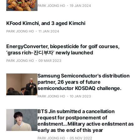
PARK JOONG HO
19 JAN 2024
KFood Kimchi, and 3 aged Kimchi
PARK JOONG HO
11 JAN 2024
EnergyConverter, biopesticide for golf courses,
‘grass rich-잔디부자’ newly launched
PARK JOONG HO
09 MAR 2023
Samsung Semiconductor's distribution
partner, 26 years of future
semiconductor KOSDAQ challenge.
PARK JOONG HO
10 JAN 2023
BTS Jin submitted a cancellation
request for postponement of
enlistment...Military active enlistment as
early as the end of this year
PARK JOONG HO
05 NOV 2022