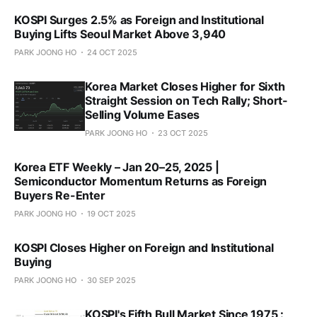
KOSPI Surges 2.5% as Foreign and Institutional
Buying Lifts Seoul Market Above 3,940
PARK JOONG HO
24 OCT 2025
Korea Market Closes Higher for Sixth
Straight Session on Tech Rally; Short-
Selling Volume Eases
PARK JOONG HO
23 OCT 2025
Korea ETF Weekly – Jan 20–25, 2025 |
Semiconductor Momentum Returns as Foreign
Buyers Re-Enter
PARK JOONG HO
19 OCT 2025
KOSPI Closes Higher on Foreign and Institutional
Buying
PARK JOONG HO
30 SEP 2025
KOSPI's Fifth Bull Market Since 1975 :