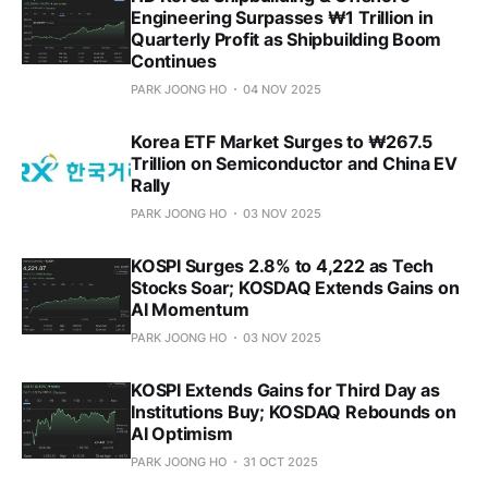
Engineering Surpasses ₩1 Trillion in
Quarterly Profit as Shipbuilding Boom
Continues
PARK JOONG HO
04 NOV 2025
Korea ETF Market Surges to ₩267.5
Trillion on Semiconductor and China EV
Rally
PARK JOONG HO
03 NOV 2025
KOSPI Surges 2.8% to 4,222 as Tech
Stocks Soar; KOSDAQ Extends Gains on
AI Momentum
PARK JOONG HO
03 NOV 2025
KOSPI Extends Gains for Third Day as
Institutions Buy; KOSDAQ Rebounds on
AI Optimism
PARK JOONG HO
31 OCT 2025