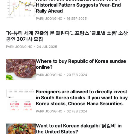
Historical Pattern Suggests Year-End
Rally Ahead
PARK JOONG HO
16 SEP 2025
“K-뷰티 세계 진출의 문 열린다”…프랑스 ‘글로벌 쇼룸’ 소상
공인 30개사 모집
PARK JOONG HO
24 JUL 2025
Where to buy Republic of Korea sundae
online?
PARK JOONG HO
20 FEB 2024
Foreigners are allowed to directly invest
in South Korea stocks. If you want to buy
Korea stocks, Choose Hana Securities.
PARK JOONG HO
02 FEB 2024
Want to eat Korean dakgalbi '닭갈비' in
the United States?