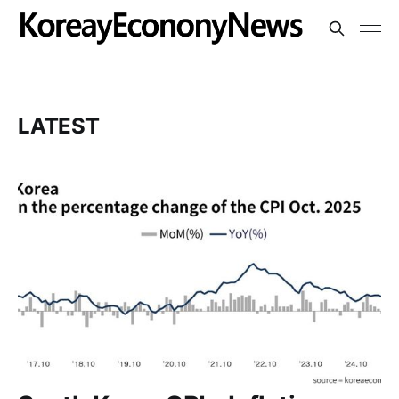
LATEST