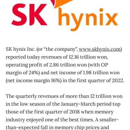
SK hynix Inc. (or “the company”,
www.skhynix.com
)
reported today revenues of 12.16 trillion won,
operating profit of 2.86 trillion won (with OP
margin of 24%) and net income of 1.98 trillion won
(net income margin 16%) in the first quarter of 2022.
The quarterly revenues of more than 12 trillion won
in the low season of the January-March period top
those of the first quarter of 2018 when memory
industry enjoyed one of the best times. A smaller-
than-expected fall in memory chip prices and