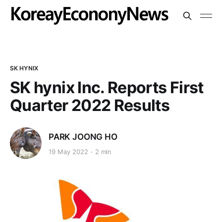
SK HYNIX
SK hynix Inc. Reports First
Quarter 2022 Results
PARK JOONG HO
19 May 2022
2 min