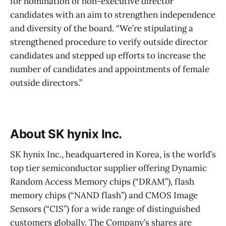
for nomination of non-executive director
candidates with an aim to strengthen independence
and diversity of the board. “We’re stipulating a
strengthened procedure to verify outside director
candidates and stepped up efforts to increase the
number of candidates and appointments of female
outside directors.”
About SK hynix Inc.
SK hynix Inc., headquartered in Korea, is the world’s
top tier semiconductor supplier offering Dynamic
Random Access Memory chips (“DRAM”), flash
memory chips (“NAND flash”) and CMOS Image
Sensors (“CIS”) for a wide range of distinguished
customers globally. The Company’s shares are