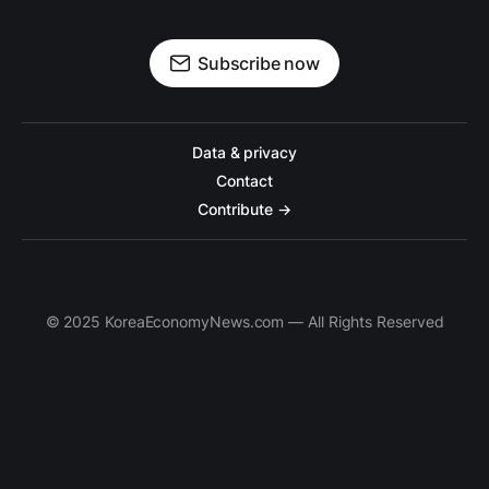
Subscribe now
Data & privacy
Contact
Contribute →
© 2025 KoreaEconomyNews.com — All Rights Reserved