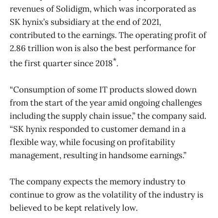
revenues of Solidigm, which was incorporated as
SK hynix’s subsidiary at the end of 2021,
contributed to the earnings. The operating profit of
2.86 trillion won is also the best performance for
*
the first quarter since 2018
.
“Consumption of some IT products slowed down
from the start of the year amid ongoing challenges
including the supply chain issue,” the company said.
“SK hynix responded to customer demand in a
flexible way, while focusing on profitability
management, resulting in handsome earnings.”
The company expects the memory industry to
continue to grow as the volatility of the industry is
believed to be kept relatively low.