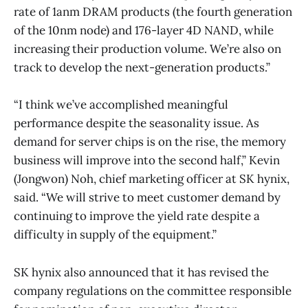
rate of 1anm DRAM products (the fourth generation
of the 10nm node) and 176-layer 4D NAND, while
increasing their production volume. We’re also on
track to develop the next-generation products.”
“I think we’ve accomplished meaningful
performance despite the seasonality issue. As
demand for server chips is on the rise, the memory
business will improve into the second half,” Kevin
(Jongwon) Noh, chief marketing officer at SK hynix,
said. “We will strive to meet customer demand by
continuing to improve the yield rate despite a
difficulty in supply of the equipment.”
SK hynix also announced that it has revised the
company regulations on the committee responsible