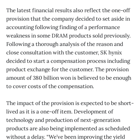
The latest financial results also reflect the one-off
provision that the company decided to set aside in
accounting following finding of a performance
weakness in some DRAM products sold previously.
Following a thorough analysis of the reason and
close consultation with the customer, SK hynix
decided to start a compensation process including
product exchange for the customer. The provision
amount of 380 billion won is believed to be enough
to cover costs of the compensation.
The impact of the provision is expected to be short-
lived as it is a one-off item. Development of
technology and production of next-generation
products are also being implemented as scheduled
without a delay. “We’ve been improving the yield