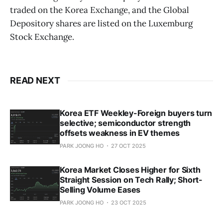
traded on the Korea Exchange, and the Global
Depository shares are listed on the Luxemburg
Stock Exchange.
READ NEXT
Korea ETF Weekley-Foreign buyers turn
selective; semiconductor strength
offsets weakness in EV themes
PARK JOONG HO
27 OCT 2025
Korea Market Closes Higher for Sixth
Straight Session on Tech Rally; Short-
Selling Volume Eases
PARK JOONG HO
23 OCT 2025