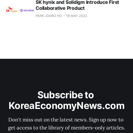
SK hynix and Solidigm Introduce First
Collaborative Product
PARK JOONG HO
19 MAY 2022
Subscribe to 
KoreaEconomyNews.com
Don't miss out on the latest news. Sign up now to 
get access to the library of members-only articles.