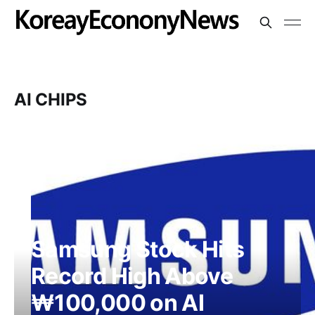
AI CHIPS
Samsung Stock Hits
Record High Above
₩100,000 on AI