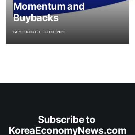
Momentum and
Buybacks
PARK JOONG HO
27 OCT 2025
Subscribe to 
KoreaEconomyNews.com