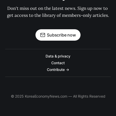
Don't miss out on the latest news. Sign up now to 
get access to the library of members-only articles.
Subscribe now
Data & privacy
Contact
Contribute →
© 2025 KoreaEconomyNews.com — All Rights Reserved