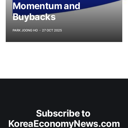
Momentum and
Buybacks
PARK JOONG HO
27 OCT 2025
Subscribe to 
KoreaEconomyNews.com