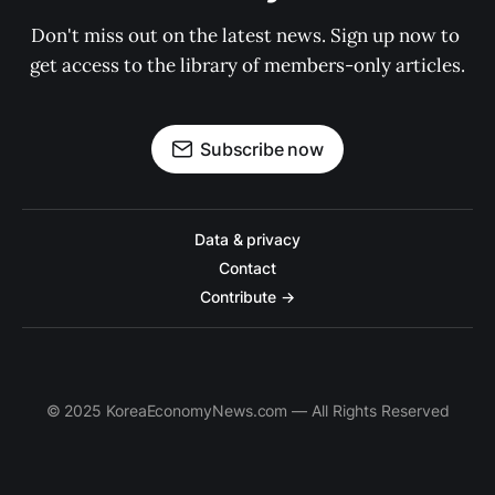
Don't miss out on the latest news. Sign up now to 
get access to the library of members-only articles.
Subscribe now
Data & privacy
Contact
Contribute →
© 2025 KoreaEconomyNews.com — All Rights Reserved