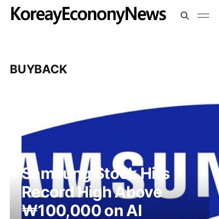
BUYBACK
Samsung Stock Hits
Record High Above
₩100,000 on AI