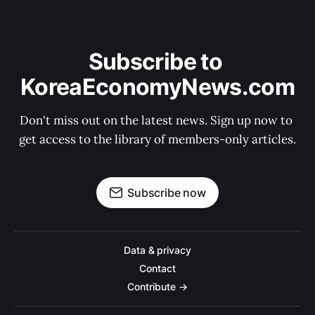
Subscribe to 
KoreaEconomyNews.com
Don't miss out on the latest news. Sign up now to 
get access to the library of members-only articles.
Subscribe now
Data & privacy
Contact
Contribute →