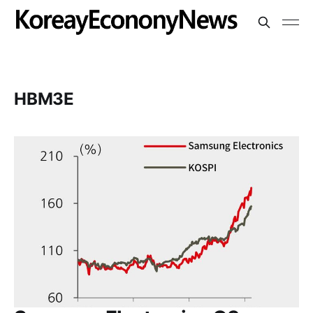
HBM3E