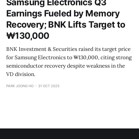
Samsung Electronics Q3
Earnings Fueled by Memory
Recovery; BNK Lifts Target to
₩130,000
BNK Investment & Securities raised its target price
for Samsung Electronics to ₩130,000, citing strong
semiconductor recovery despite weakness in the
VD division.
PARK JOONG HO
31 OCT 2025