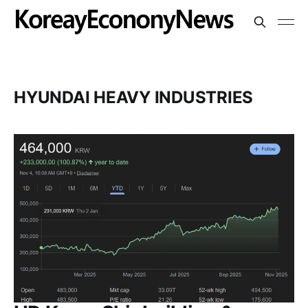
HYUNDAI HEAVY INDUSTRIES