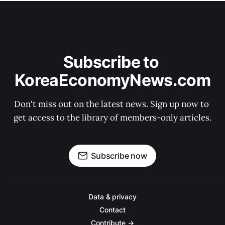
Subscribe to 
KoreaEconomyNews.com
Don't miss out on the latest news. Sign up now to 
get access to the library of members-only articles.
Subscribe now
Data & privacy
Contact
Contribute →