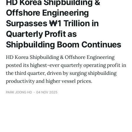
HD Korea Shipbuilding &
Offshore Engineering
Surpasses ₩1 Trillion in
Quarterly Profit as
Shipbuilding Boom Continues
HD Korea Shipbuilding & Offshore Engineering
posted its highest-ever quarterly operating profit in
the third quarter, driven by surging shipbuilding
productivity and higher vessel prices.
PARK JOONG HO
04 NOV 2025