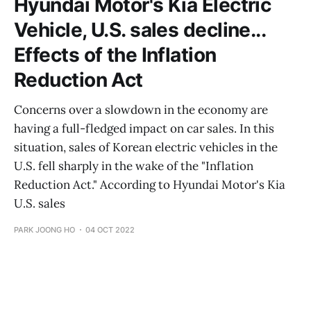
Hyundai Motor's Kia Electric
Vehicle, U.S. sales decline...
Effects of the Inflation
Reduction Act
Concerns over a slowdown in the economy are
having a full-fledged impact on car sales. In this
situation, sales of Korean electric vehicles in the
U.S. fell sharply in the wake of the "Inflation
Reduction Act." According to Hyundai Motor's Kia
U.S. sales
PARK JOONG HO
04 OCT 2022