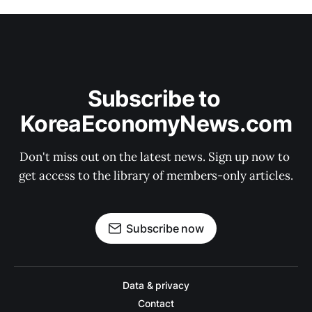
Subscribe to 
KoreaEconomyNews.com
Don't miss out on the latest news. Sign up now to 
get access to the library of members-only articles.
Subscribe now
Data & privacy
Contact