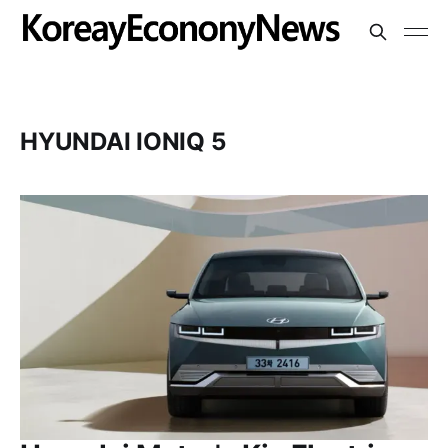
HYUNDAI IONIQ 5