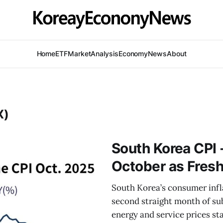
Home
ETF
Market
Analysis
Economy
News
About
X)
South Korea CPI -
October as Fresh
South Korea’s consumer infl
second straight month of su
energy and service prices sta