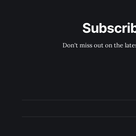
Subscri
Don't miss out on the late