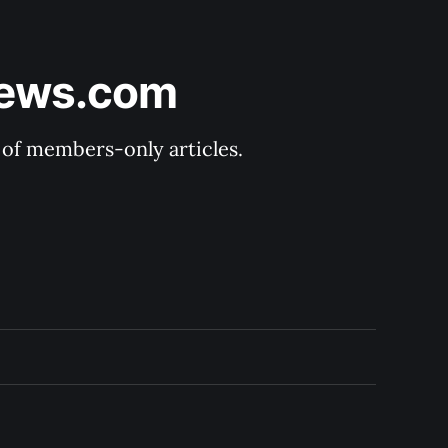
News.com
y of members-only articles.