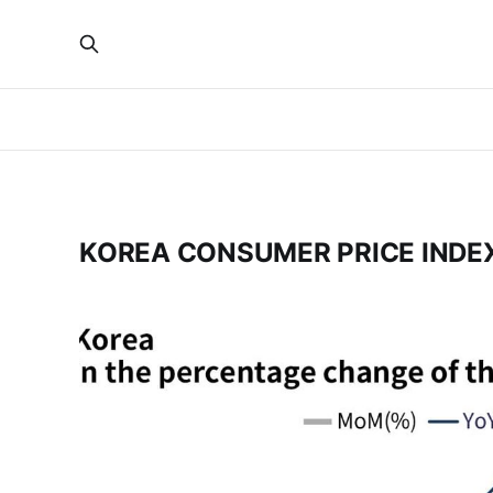
KOREA CONSUMER PRICE INDE