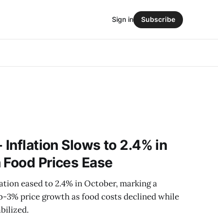
Sign in
Subscribe
 Inflation Slows to 2.4% in
 Food Prices Ease
ation eased to 2.4% in October, marking a
b-3% price growth as food costs declined while
bilized.