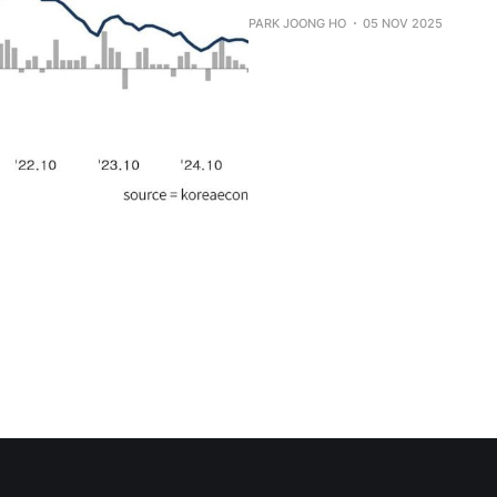
PARK JOONG HO
05 NOV 2025