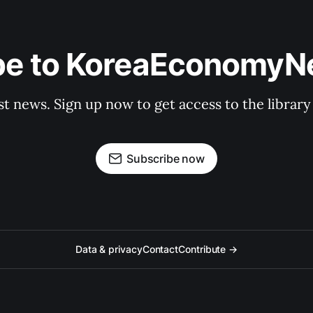
be to KoreaEconomy
st news. Sign up now to get access to the librar
Subscribe now
Data & privacy
Contact
Contribute →