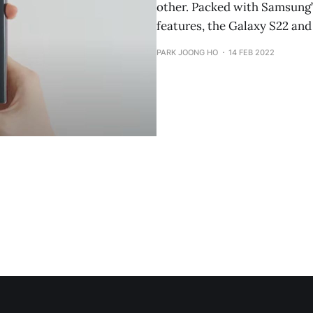
other. Packed with Samsung’
features, the Galaxy S22 and
PARK JOONG HO
14 FEB 2022