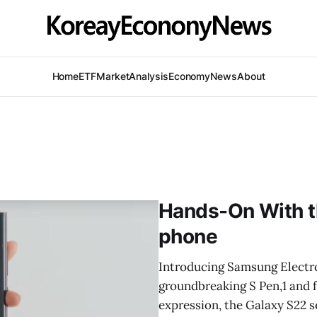
Home
ETF
Market
Analysis
Economy
News
About
Hands-On With t
phone
Introducing Samsung Electron
groundbreaking S Pen,1 and f
expression, the Galaxy S22 s