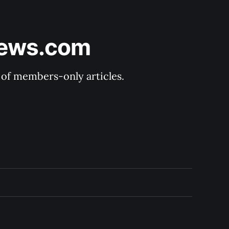
News.com
y of members-only articles.