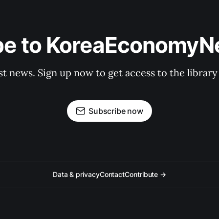
be to KoreaEconomy
st news. Sign up now to get access to the librar
Subscribe now
Data & privacy
Contact
Contribute →