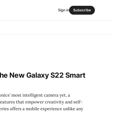
Sign in
Subscribe
he New Galaxy S22 Smart
ics’ most intelligent camera yet, a
eatures that empower creativity and self-
eries offers a mobile experience unlike any