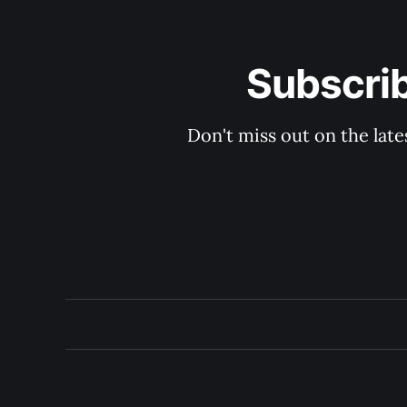
Subscri
Don't miss out on the late