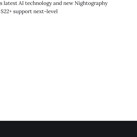
s latest AI technology and new Nightography
 S22+ support next-level