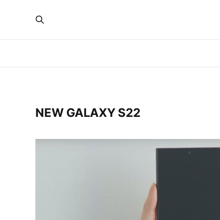
NEW GALAXY S22