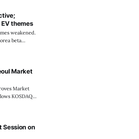
tive;
n EV themes
emes weakened.
Korea beta
eoul Market
Market
t Session on