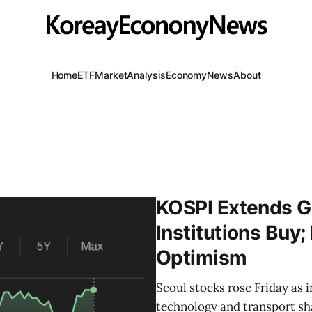
Home
ETF
Market
Analysis
Economy
News
About
KOSPI Extends Ga
Institutions Bu
Optimism
Seoul stocks rose Friday as i
technology and transport sh