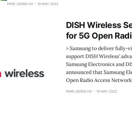
environmentally sustainable processes and initiatives, i
PARK JOONG HO
19 MAY 2022
impact product manufacturing practices and resource ac
new changes join the company’s existing efforts to reduc
DISH Wireless S
environmental footprint across its product
for 5G Open Rad
> Samsung to deliver fully-
support DISH Wireless’ adv
Samsung Electronics and D
announced that Samsung Ele
Open Radio Access Network 
PARK JOONG HO
19 MAY 2022