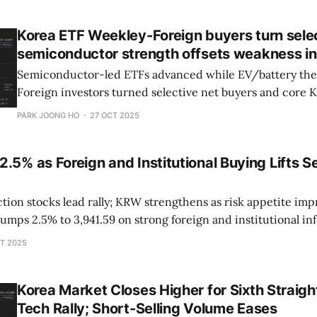
Korea ETF Weekley-Foreign buyers turn selec
semiconductor strength offsets weakness i
Semiconductor-led ETFs advanced while EV/battery th
Foreign investors turned selective net buyers and core 
stabilized.
PARK JOONG HO
27 OCT 2025
.5% as Foreign and Institutional Buying Lifts S
on stocks lead rally; KRW strengthens as risk appetite improves 
ery and tech stocks rebound Foreign + institutions net buy over ₩2
T 2025
trillion in main board Samsung
Korea Market Closes Higher for Sixth Straigh
Tech Rally; Short-Selling Volume Eases