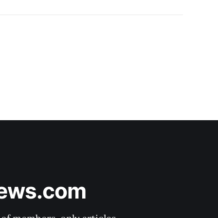
News.com