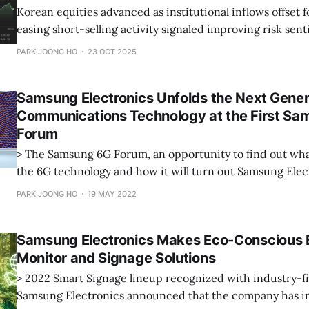
Korean equities advanced as institutional inflows offset f
easing short-selling activity signaled improving risk sen
PARK JOONG HO
23 OCT 2025
Samsung Electronics Unfolds the Next Gener
Communications Technology at the First S
Forum
> The Samsung 6G Forum, an opportunity to find out wha
the 6G technology and how it will turn out Samsung Elec
announced that the company hosts its first-ever Samsu
PARK JOONG HO
19 MAY 2022
(S6GF) online today. Under the theme of ‘The Next Hyper-Connected
Experience for All.
Samsung Electronics Makes Eco-Conscious E
Monitor and Signage Solutions
> 2022 Smart Signage lineup recognized with industry-fir
Samsung Electronics announced that the company has