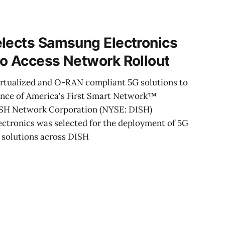
ncluding low-
quisition. These
e its
elects Samsung Electronics
io Access Network Rollout
virtualized and O-RAN compliant 5G solutions to
ance of America's First Smart Network™
ISH Network Corporation (NYSE: DISH)
ctronics was selected for the deployment of 5G
solutions across DISH