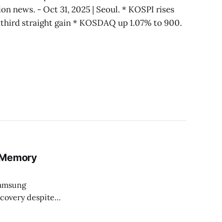
tion news. - Oct 31, 2025 | Seoul. * KOSPI rises
 third straight gain * KOSDAQ up 1.07% to 900.
y Memory
Samsung
ecovery despite