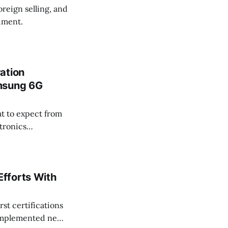
oreign selling, and
timent.
ation
amsung 6G
t to expect from
tronics
ng 6G Forum
fforts With
st certifications
 implemented new