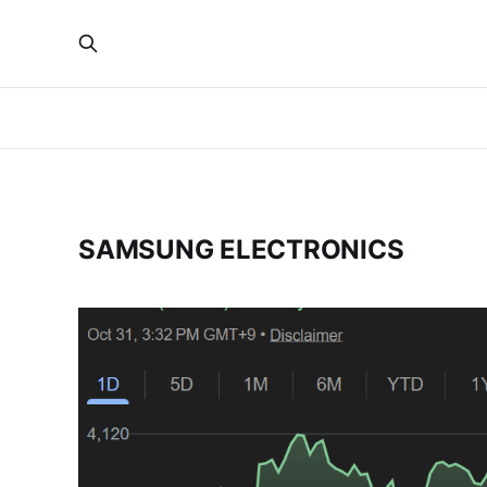
SAMSUNG ELECTRONICS