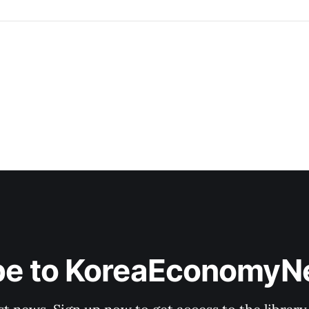
be to KoreaEconomy