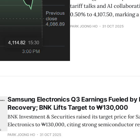
tariff talks and AI collabora
0.50% to 4,107.50, marking a
PARK JOONG HO
31 OCT 2025
Samsung Electronics Q3 Earnings Fueled b
Recovery; BNK Lifts Target to ₩130,000
BNK Investment & Securities raised its target price for 
Electronics to ₩130,000, citing strong semiconductor r
weakness in the VD division.
PARK JOONG HO
31 OCT 2025