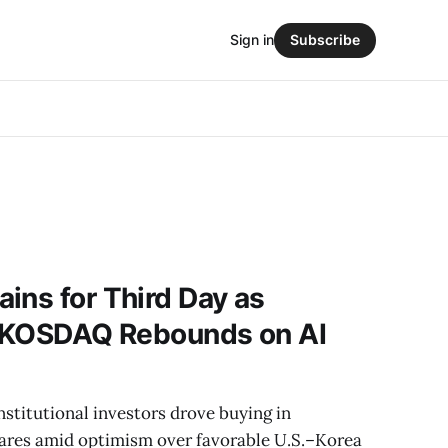
Sign in
Subscribe
ins for Third Day as
y; KOSDAQ Rebounds on AI
nstitutional investors drove buying in
ares amid optimism over favorable U.S.–Korea