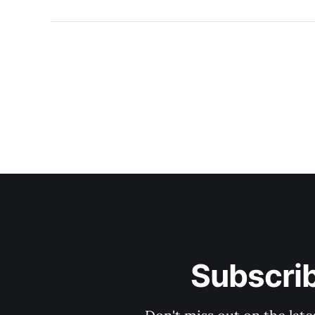
Subscri