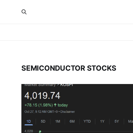
SEMICONDUCTOR STOCKS