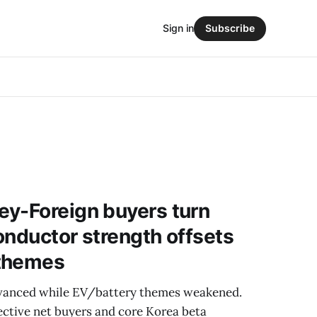
Sign in
Subscribe
ey-Foreign buyers turn
onductor strength offsets
 themes
vanced while EV/battery themes weakened.
ective net buyers and core Korea beta