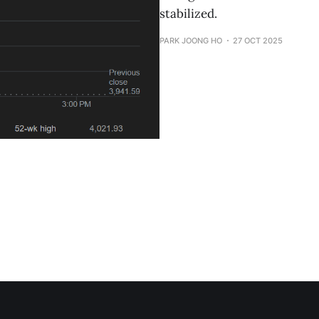
stabilized.
PARK JOONG HO
27 OCT 2025