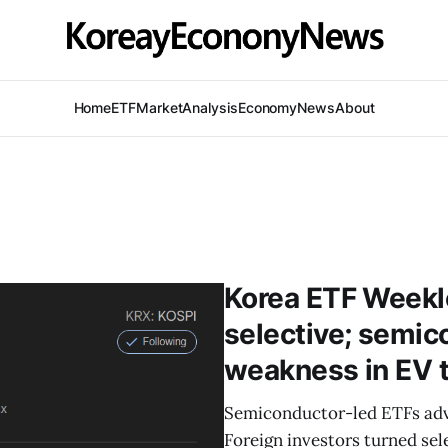
Home
ETF
Market
Analysis
Economy
News
About
Korea ETF Weekl
selective; semic
weakness in EV
Semiconductor-led ETFs ad
Foreign investors turned sel