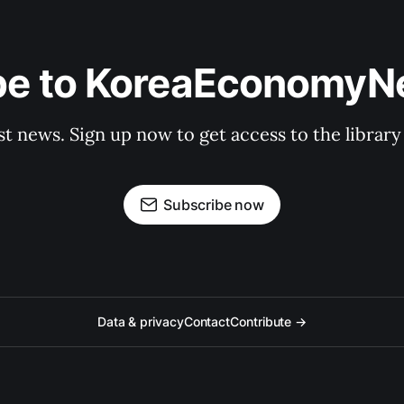
be to KoreaEconomy
st news. Sign up now to get access to the librar
Subscribe now
Data & privacy
Contact
Contribute →