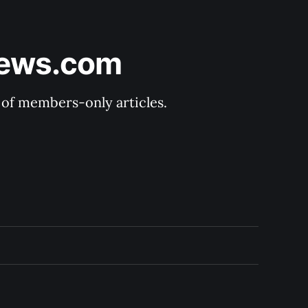
News.com
y of members-only articles.