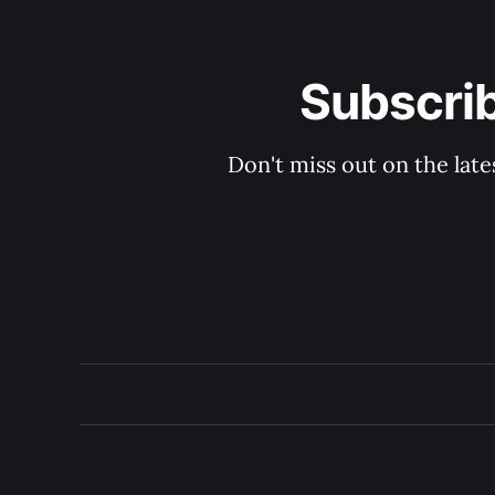
Subscri
Don't miss out on the late