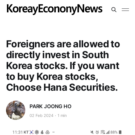
Foreigners are allowed to
directly invest in South
Korea stocks. If you want
to buy Korea stocks,
Choose Hana Securities.
PARK JOONG HO
02 Feb 2024
1 min