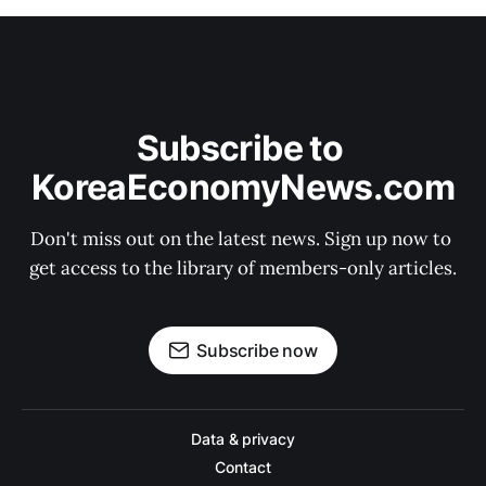
Subscribe to 
KoreaEconomyNews.com
Don't miss out on the latest news. Sign up now to 
get access to the library of members-only articles.
Subscribe now
Data & privacy
Contact