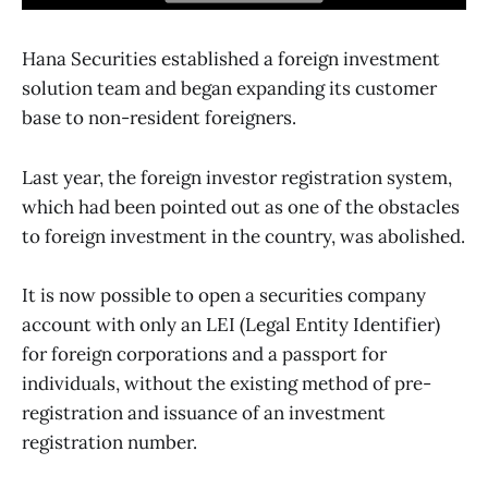
Hana Securities established a foreign investment
solution team and began expanding its customer
base to non-resident foreigners.
Last year, the foreign investor registration system,
which had been pointed out as one of the obstacles
to foreign investment in the country, was abolished.
It is now possible to open a securities company
account with only an LEI (Legal Entity Identifier)
for foreign corporations and a passport for
individuals, without the existing method of pre-
registration and issuance of an investment
registration number.