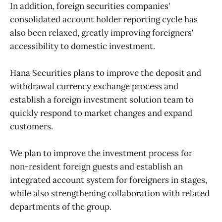
In addition, foreign securities companies'
consolidated account holder reporting cycle has
also been relaxed, greatly improving foreigners'
accessibility to domestic investment.
Hana Securities plans to improve the deposit and
withdrawal currency exchange process and
establish a foreign investment solution team to
quickly respond to market changes and expand
customers.
We plan to improve the investment process for
non-resident foreign guests and establish an
integrated account system for foreigners in stages,
while also strengthening collaboration with related
departments of the group.