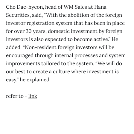
Cho Dae-hyeon, head of WM Sales at Hana
Securities, said, “With the abolition of the foreign
investor registration system that has been in place
for over 30 years, domestic investment by foreign
investors is also expected to become active.” He
added, “Non-resident foreign investors will be
encouraged through internal processes and system
improvements tailored to the system. “We will do
our best to create a culture where investment is
easy,” he explained.
refer to -
link