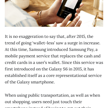
It is no exaggeration to say that, after 2015, the
trend of going ‘wallet-less’ saw a surge in increase.
At this time, Samsung introduced Samsung Pay, a
mobile payment service that replaces the cash and
credit cards in a user’s wallet. Since this service was
first introduced on the Galaxy S6 in 2015, it has
established itself as a core representational service
of the Galaxy smartphone.
When using public transportation, as well as when
out shopping, users need just touch their