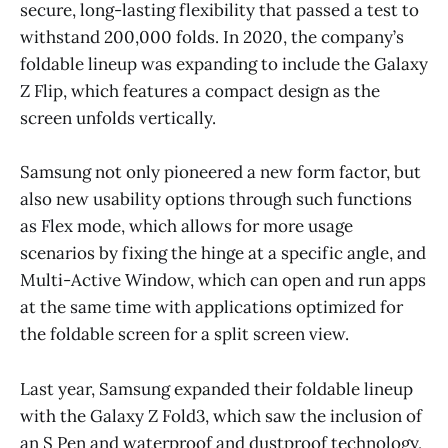
secure, long-lasting flexibility that passed a test to
withstand 200,000 folds. In 2020, the company’s
foldable lineup was expanding to include the Galaxy
Z Flip, which features a compact design as the
screen unfolds vertically.
Samsung not only pioneered a new form factor, but
also new usability options through such functions
as Flex mode, which allows for more usage
scenarios by fixing the hinge at a specific angle, and
Multi-Active Window, which can open and run apps
at the same time with applications optimized for
the foldable screen for a split screen view.
Last year, Samsung expanded their foldable lineup
with the Galaxy Z Fold3, which saw the inclusion of
an S Pen and waterproof and dustproof technology,