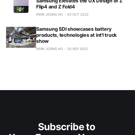
Samsung Elevates the UX Design of Z
Flip4 and Z Fold4
PARK JOONG HO
03 OCT 2022
Samsung SDI showcases battery
products, technologies at int'l truck
show
PARK JOONG HO
20 SEP 2022
Subscribe to 