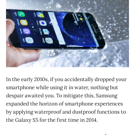
In the early 2010s, if you accidentally dropped your
smartphone while using it in water, nothing but
despair awaited you. To mitigate this, Samsung
expanded the horizon of smartphone experiences
by applying waterproof and dustproof functions to
the Galaxy S5 for the first time in 2014.