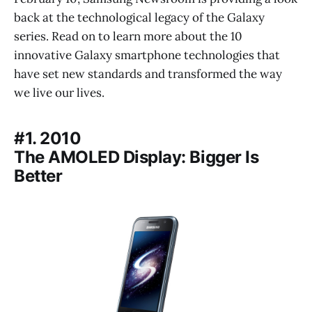
back at the technological legacy of the Galaxy
series. Read on to learn more about the 10
innovative Galaxy smartphone technologies that
have set new standards and transformed the way
we live our lives.
#1. 2010
The AMOLED Display: Bigger Is
Better