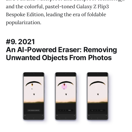
and the colorful, pastel-toned Galaxy Z Flip3
Bespoke Edition, leading the era of foldable
popularization.
#9. 2021
An AI-Powered Eraser: Removing
Unwanted Objects From Photos