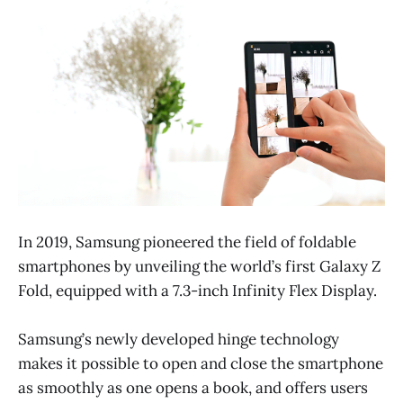
In 2019, Samsung pioneered the field of foldable
smartphones by unveiling the world’s first Galaxy Z
Fold, equipped with a 7.3-inch Infinity Flex Display.
Samsung’s newly developed hinge technology
makes it possible to open and close the smartphone
as smoothly as one opens a book, and offers users