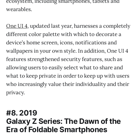
ecosystem, including smartphones, tablets and
wearables.
One UI 4
, updated last year, harnesses a completely
different color palette with which to decorate a
device’s home screen, icons, notifications and
wallpapers in your own style. In addition, One UI 4
features strengthened security features, such as
allowing users to easily select what to share and
what to keep private in order to keep up with users
who increasingly value their individuality and their
privacy.
#8. 2019
Galaxy Z Series: The Dawn of the
Era of Foldable Smartphones