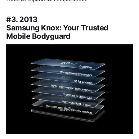
#3. 2013
Samsung Knox: Your Trusted
Mobile Bodyguard