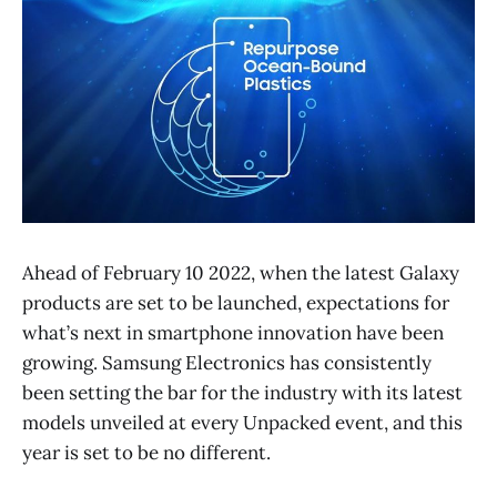
Ahead of February 10 2022, when the latest Galaxy
products are set to be launched, expectations for
what’s next in smartphone innovation have been
growing. Samsung Electronics has consistently
been setting the bar for the industry with its latest
models unveiled at every Unpacked event, and this
year is set to be no different.