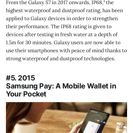
1
From the Galaxy S7 in 2017 onwards, IP68,
the
highest waterproof and dustproof rating, has been
applied to Galaxy devices in order to strengthen
their performance. The IP68 rating is given to
devices after testing in fresh water at a depth of
1.5m for 30 minutes. Galaxy users are now able to
use their smartphones with peace of mind thanks to
strong waterproof and dustproof technologies.
#5. 2015
Samsung Pay: A Mobile Wallet in
Your Pocket