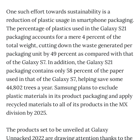
One such effort towards sustainability is a
reduction of plastic usage in smartphone packaging.
The percentage of plastics used in the Galaxy S21
packaging accounts for a mere 4 percent of the
total weight, cutting down the waste generated per
packaging unit by 49 percent as compared with that
of the Galaxy S7. In addition, the Galaxy S21
packaging contains only 58 percent of the paper
used in that of the Galaxy S7, helping save some
44,802 trees a year. Samsung plans to exclude
plastic materials in its product packaging and apply
recycled materials to all of its products in the MX
division by 2025.
The products set to be unveiled at Galaxy
Unpacked 2022 are drawing attention thanks to the