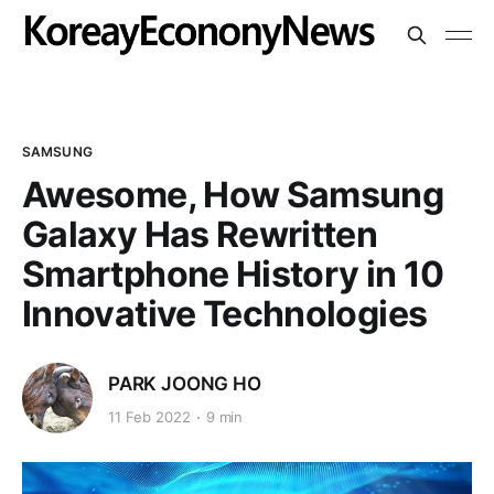
SAMSUNG
Awesome, How Samsung
Galaxy Has Rewritten
Smartphone History in 10
Innovative Technologies
PARK JOONG HO
11 Feb 2022
9 min