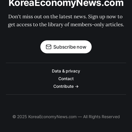
KoreaEconomyNews.com
Don't miss out on the latest news. Sign up now to 
get access to the library of members-only articles.
Subscribe now
Data & privacy
Contact
Contribute →
© 2025 KoreaEconomyNews.com — All Rights Reserved