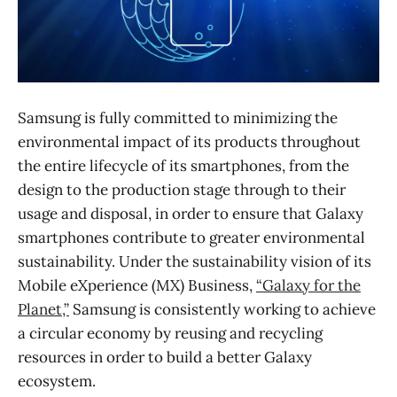
Samsung is fully committed to minimizing the
environmental impact of its products throughout
the entire lifecycle of its smartphones, from the
design to the production stage through to their
usage and disposal, in order to ensure that Galaxy
smartphones contribute to greater environmental
sustainability. Under the sustainability vision of its
Mobile eXperience (MX) Business,
“Galaxy for the
Planet,”
Samsung is consistently working to achieve
a circular economy by reusing and recycling
resources in order to build a better Galaxy
ecosystem.