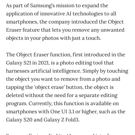
As part of Samsung’s mission to expand the
application of innovative AI technologies to all
smartphones, the company introduced the Object
Eraser feature that lets you remove any unwanted
objects in your photos with just a touch.
The Object Eraser function, first introduced in the
Galaxy S21 in 2021, is a photo editing tool that
harnesses artificial intelligence. Simply by touching
the object you want to remove from a photo and
tapping the ‘object erase’ button, the object is
deleted without the need for a separate editing
program. Currently, this function is available on
smartphones with One UI 3.1 or higher, such as the
Galaxy S20 and Galaxy Z Fold3.