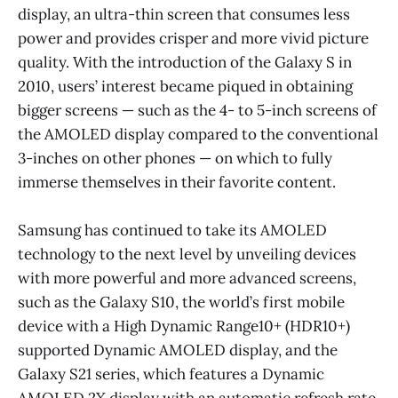
display, an ultra-thin screen that consumes less
power and provides crisper and more vivid picture
quality. With the introduction of the Galaxy S in
2010, users’ interest became piqued in obtaining
bigger screens — such as the 4- to 5-inch screens of
the AMOLED display compared to the conventional
3-inches on other phones — on which to fully
immerse themselves in their favorite content.
Samsung has continued to take its AMOLED
technology to the next level by unveiling devices
with more powerful and more advanced screens,
such as the Galaxy S10, the world’s first mobile
device with a High Dynamic Range10+ (HDR10+)
supported Dynamic AMOLED display, and the
Galaxy S21 series, which features a Dynamic
AMOLED 2X display with an automatic refresh rate