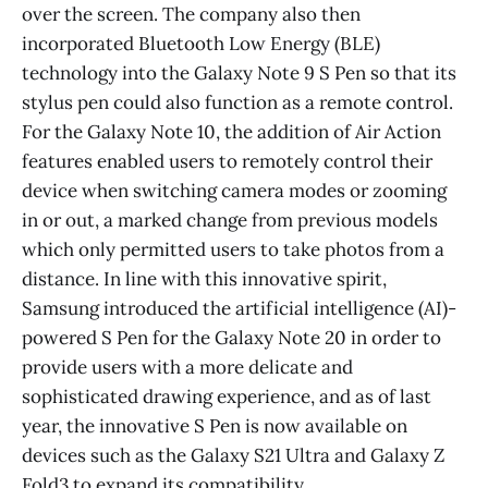
over the screen. The company also then
incorporated Bluetooth Low Energy (BLE)
technology into the Galaxy Note 9 S Pen so that its
stylus pen could also function as a remote control.
For the Galaxy Note 10, the addition of Air Action
features enabled users to remotely control their
device when switching camera modes or zooming
in or out, a marked change from previous models
which only permitted users to take photos from a
distance. In line with this innovative spirit,
Samsung introduced the artificial intelligence (AI)-
powered S Pen for the Galaxy Note 20 in order to
provide users with a more delicate and
sophisticated drawing experience, and as of last
year, the innovative S Pen is now available on
devices such as the Galaxy S21 Ultra and Galaxy Z
Fold3 to expand its compatibility.