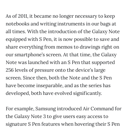
As of 2011, it became no longer necessary to keep
notebooks and writing instruments in our bags at
all times. With the introduction of the Galaxy Note
equipped with S Pen, it is now possible to save and
share everything from memos to drawings right on
our smartphone’s screen. At that time, the Galaxy
Note was launched with an S Pen that supported
256 levels of pressure onto the device’s large
screen. Since then, both the Note and the S Pen
have become inseparable, and as the series has
developed, both have evolved significantly.
For example, Samsung introduced Air Command for
the Galaxy Note 3 to give users easy access to
signature S Pen features when hovering their S Pen