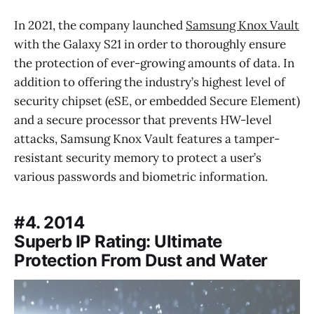
In 2021, the company launched
Samsung Knox Vault
with the Galaxy S21 in order to thoroughly ensure
the protection of ever-growing amounts of data. In
addition to offering the industry’s highest level of
security chipset (eSE, or embedded Secure Element)
and a secure processor that prevents HW-level
attacks, Samsung Knox Vault features a tamper-
resistant security memory to protect a user’s
various passwords and biometric information.
#4. 2014
Superb IP Rating: Ultimate
Protection From Dust and Water