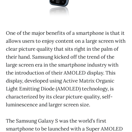
One of the major benefits of a smartphone is that it
allows users to enjoy content on a large screen with
clear picture quality that sits right in the palm of
their hand. Samsung kicked off the trend of the
large screen era in the smartphone industry with
the introduction of their AMOLED display. This
display, developed using Active Matrix Organic
Light Emitting Diode (AMOLED) technology, is
characterized by its clear picture quality, self-
luminescence and larger screen size.
The Samsung Galaxy S was the world’s first
smartphone to be launched with a Super AMOLED