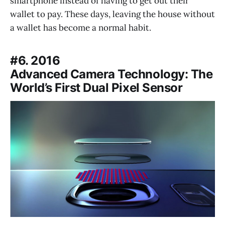
smartphone instead of having to get out their
wallet to pay. These days, leaving the house without
a wallet has become a normal habit.
#6. 2016
Advanced Camera Technology: The
World’s First Dual Pixel Sensor