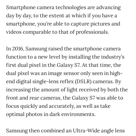
Smartphone camera technologies are advancing
day by day, to the extent at which if you have a
smartphone, you’re able to capture pictures and
videos comparable to that of professionals.
In 2016, Samsung raised the smartphone camera
function to a new level by installing the industry’s
first dual pixel in the Galaxy S7. At that time, the
dual pixel was an image sensor only seen in high-
end digital single-lens reflex (DSLR) cameras. By
increasing the amount of light received by both the
front and rear cameras, the Galaxy S7 was able to
focus quickly and accurately, as well as take
optimal photos in dark environments.
Samsung then combined an Ultra-Wide angle lens