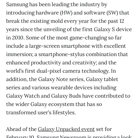
Samsung has been leading the industry by
introducing hardware (HW) and software (SW) that
break the existing mold every year for the past 12
years since the unveiling of the first Galaxy S device
in 2010. Some of the most game-changing so far
include a large-screen smartphone with excellent
immersion; a smartphone-stylus combination that
enhanced productivity and creativity; and the
world’s first dual-pixel camera technology. In
addition, the Galaxy Note series, Galaxy tablet
series and various wearable devices including
Galaxy Watch and Galaxy Buds have contributed to
the wider Galaxy ecosystem that has so
transformed user’s lifestyles.
Ahead of the
Galaxy Unpacked event
set for
February 10, Samsung Newsroom is providing a look