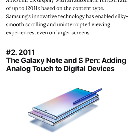
of up to 120Hz based on the content type.
Samsung’s innovative technology has enabled silky-
smooth scrolling and uninterrupted viewing
experiences, even on larger screens.
#2. 2011
The Galaxy Note and S Pen: Adding
Analog Touch to Digital Devices