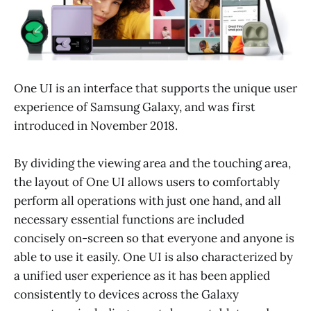
One UI is an interface that supports the unique user
experience of Samsung Galaxy, and was first
introduced in November 2018.
By dividing the viewing area and the touching area,
the layout of One UI allows users to comfortably
perform all operations with just one hand, and all
necessary essential functions are included
concisely on-screen so that everyone and anyone is
able to use it easily. One UI is also characterized by
a unified user experience as it has been applied
consistently to devices across the Galaxy