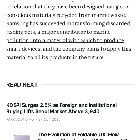
revelation that they have been designed using eco-
conscious materials recycled from marine waste.
Samsung
has succeeded in transforming discarded
fishing nets, a major contributor to marine
pollution, into a material with which to produce
smart devices
, and the company plans to apply this
material to all its products in the future.
READ NEXT
KOSPI Surges 2.5% as Foreign and Institutional
Buying Lifts Seoul Market Above 3,940
PARK JOONG HO
24 OCT 2025
The Evolution of Foldable UX: How