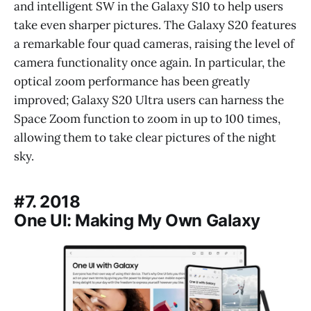
and intelligent SW in the Galaxy S10 to help users
take even sharper pictures. The Galaxy S20 features
a remarkable four quad cameras, raising the level of
camera functionality once again. In particular, the
optical zoom performance has been greatly
improved; Galaxy S20 Ultra users can harness the
Space Zoom function to zoom in up to 100 times,
allowing them to take clear pictures of the night
sky.
#7. 2018
One UI: Making My Own Galaxy