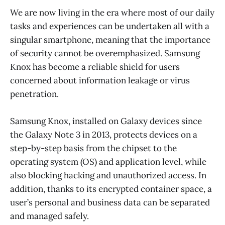
We are now living in the era where most of our daily
tasks and experiences can be undertaken all with a
singular smartphone, meaning that the importance
of security cannot be overemphasized. Samsung
Knox has become a reliable shield for users
concerned about information leakage or virus
penetration.
Samsung Knox, installed on Galaxy devices since
the Galaxy Note 3 in 2013, protects devices on a
step-by-step basis from the chipset to the
operating system (OS) and application level, while
also blocking hacking and unauthorized access. In
addition, thanks to its encrypted container space, a
user’s personal and business data can be separated
and managed safely.