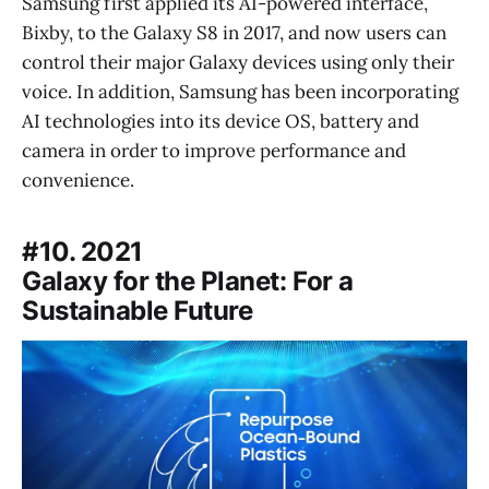
Samsung first applied its AI-powered interface,
Bixby, to the Galaxy S8 in 2017, and now users can
control their major Galaxy devices using only their
voice. In addition, Samsung has been incorporating
AI technologies into its device OS, battery and
camera in order to improve performance and
convenience.
#10. 2021
Galaxy for the Planet: For a
Sustainable Future