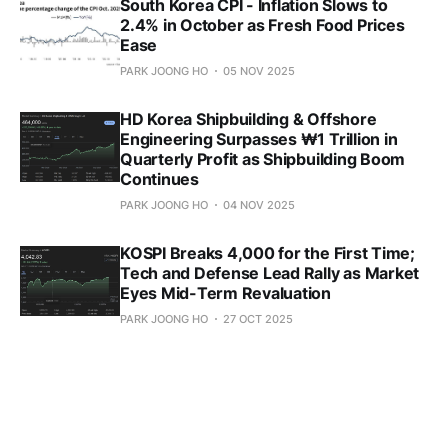
South Korea CPI - Inflation Slows to
2.4% in October as Fresh Food Prices
Ease
PARK JOONG HO
05 NOV 2025
HD Korea Shipbuilding & Offshore
Engineering Surpasses ₩1 Trillion in
Quarterly Profit as Shipbuilding Boom
Continues
PARK JOONG HO
04 NOV 2025
KOSPI Breaks 4,000 for the First Time;
Tech and Defense Lead Rally as Market
Eyes Mid-Term Revaluation
PARK JOONG HO
27 OCT 2025