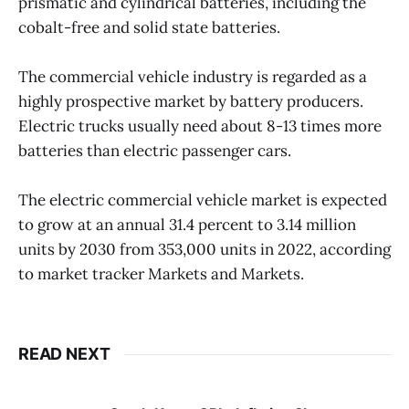
prismatic and cylindrical batteries, including the
cobalt-free and solid state batteries.
The commercial vehicle industry is regarded as a
highly prospective market by battery producers.
Electric trucks usually need about 8-13 times more
batteries than electric passenger cars.
The electric commercial vehicle market is expected
to grow at an annual 31.4 percent to 3.14 million
units by 2030 from 353,000 units in 2022, according
to market tracker Markets and Markets.
READ NEXT