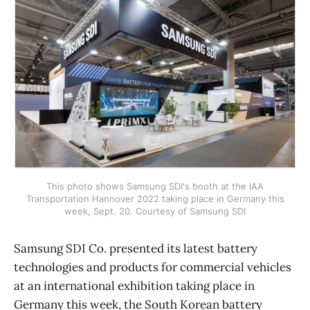
This photo shows Samsung SDI's booth at the IAA
Transportation Hannover 2022 taking place in Germany this
week, Sept. 20. Courtesy of Samsung SDI
Samsung SDI Co. presented its latest battery
technologies and products for commercial vehicles
at an international exhibition taking place in
Germany this week, the South Korean battery