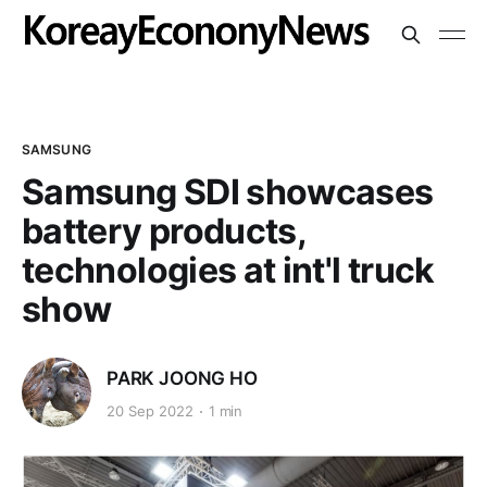
SAMSUNG
Samsung SDI showcases
battery products,
technologies at int'l truck
show
PARK JOONG HO
20 Sep 2022
1 min