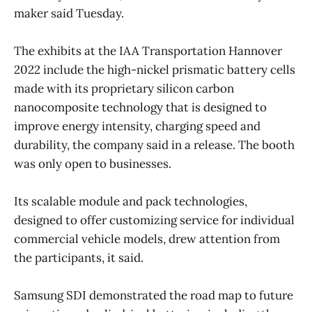
maker said Tuesday.
The exhibits at the IAA Transportation Hannover
2022 include the high-nickel prismatic battery cells
made with its proprietary silicon carbon
nanocomposite technology that is designed to
improve energy intensity, charging speed and
durability, the company said in a release. The booth
was only open to businesses.
Its scalable module and pack technologies,
designed to offer customizing service for individual
commercial vehicle models, drew attention from
the participants, it said.
Samsung SDI demonstrated the road map to future