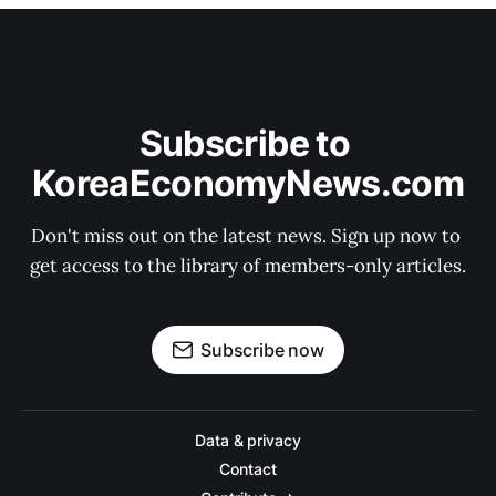
Subscribe to 
KoreaEconomyNews.com
Don't miss out on the latest news. Sign up now to 
get access to the library of members-only articles.
Subscribe now
Data & privacy
Contact