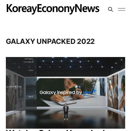
GALAXY UNPACKED 2022