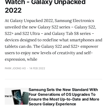
Watch - Galaxy Unpacked
2022
At Galaxy Unpacked 2022, Samsung Electronics
unveiled the new Galaxy S22 series – Galaxy S22,
S22+ and S22 Ultra – and Galaxy Tab S8 series –
devices designed to redefine what smartphones and
tablets can do. The Galaxy S22 and S22+ empower
users to enjoy new levels of creativity and self-
expression, while
PARK JOONG HO
14 FEB 2022
Samsung Sets the New Standard With
Four Generations of OS Upgrades To
Ensure the Most Up-to-Date and More
Secure Galaxy Experience