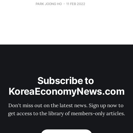
PARK JOONG HO
11 FEB 2022
Subscribe to 
KoreaEconomyNews.com
Don't miss out on the latest news. Sign up now to 
get access to the library of members-only articles.