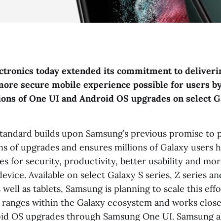
tronics today extended its commitment to deliveri
more secure mobile experience possible for users by
ions of One UI and Android OS upgrades on select G
tandard builds upon Samsung’s previous promise to 
ns of upgrades and ensures millions of Galaxy users h
res for security, productivity, better usability and mor
evice. Available on select Galaxy S series, Z series an
well as tablets, Samsung is planning to scale this effo
 ranges within the Galaxy ecosystem and works close
oid OS upgrades through Samsung One UI. Samsung a