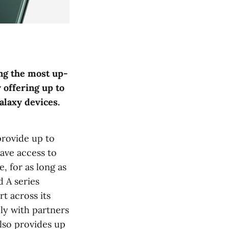
ng the most up-
 offering up to
alaxy devices.
provide up to
ave access to
e, for as long as
d A series
rt across its
ly with partners
lso provides up