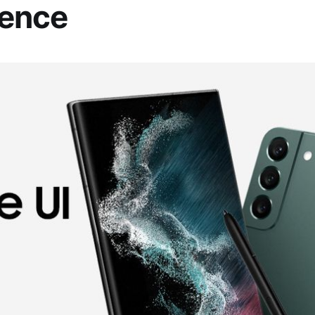
ience