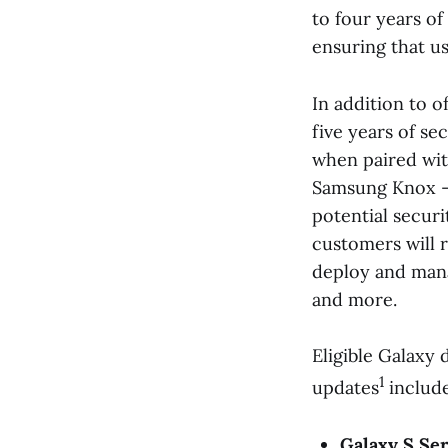
to four years 
ensuring that u
In addition to 
five years of se
when paired wit
Samsung Knox —
potential securi
customers will 
deploy and mana
and more.
Eligible Galaxy 
1
updates
include
Galaxy S Ser