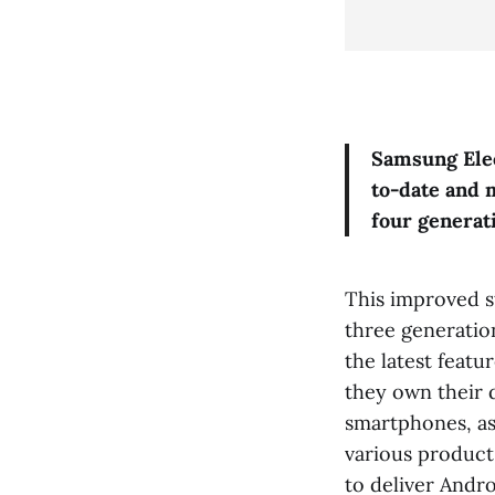
Samsung Elec
to-date and 
four generat
This improved s
three generatio
the latest featu
they own their d
smartphones, as 
various product
to deliver Andr