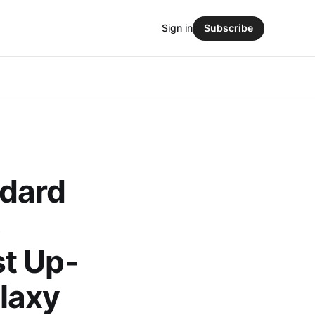
Sign in
Subscribe
ndard
S
t Up-
laxy