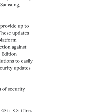
 Samsung,
 provide up to
. These updates —
platform
tion against
 Edition
utions to easily
curity updates
 of security
 S21+, S21 Ultra,