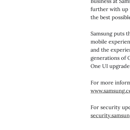
Business at Sam
further with up
the best possibl
Samsung puts th
mobile experien
and the experien
generations of 
One UI upgrade
For more inform
www.samsung.c
For security upd
security.samsu