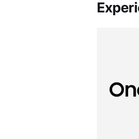
Exper