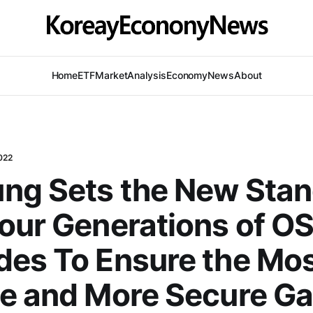
Home
ETF
Market
Analysis
Economy
News
About
022
ng Sets the New Sta
our Generations of O
es To Ensure the Mos
e and More Secure Ga