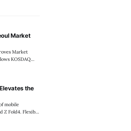
eoul Market
Market
Elevates the
of mobile
d Z Fold4. Flexible
ndless UX design
fits in their