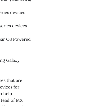
eries devices
series devices
Wear OS Powered
ing Galaxy
es that are
evices for
o help
d Head of MX