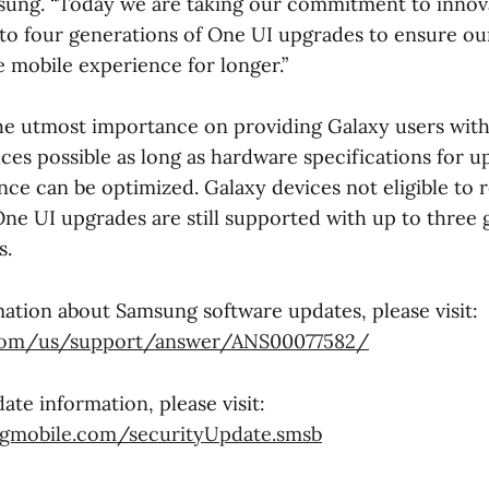
sung. “Today we are taking our commitment to innov
 to four generations of One UI upgrades to ensure ou
e mobile experience for longer.”
e utmost importance on providing Galaxy users with 
ces possible as long as hardware specifications for 
ce can be optimized. Galaxy devices not eligible to 
One UI upgrades are still supported with up to three 
s.
ation about Samsung software updates, please visit:
om/us/support/answer/ANS00077582/
ate information, please visit:
ngmobile.com/securityUpdate.smsb