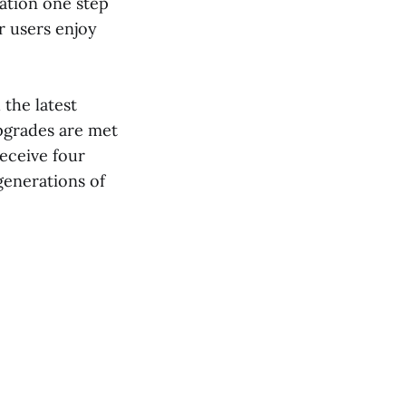
ation one step
r users enjoy
the latest
upgrades are met
receive four
generations of