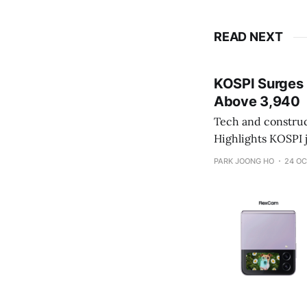
READ NEXT
KOSPI Surges 2
Above 3,940
Tech and constructi
Highlights KOSPI jumps 2.5% to 3,941.59 on strong foreign and institutional inflows KOSDAQ
gains 1.27% as secondary batt
PARK JOONG HO
24 OC