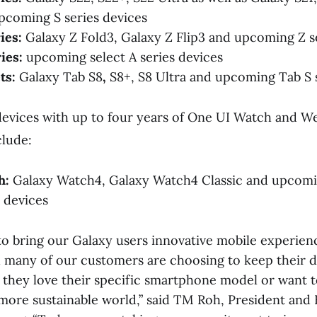
pcoming S series devices
ies:
Galaxy Z Fold3, Galaxy Z Flip3 and upcoming Z s
ies:
upcoming select A series devices
ts:
Galaxy Tab S8
,
S8+, S8 Ultra and upcoming Tab S 
 devices with up to four years of One UI Watch and 
lude:
h:
Galaxy Watch4, Galaxy Watch4 Classic and upcom
 devices
o bring our Galaxy users innovative mobile experienc
nd many of our customers are choosing to keep their d
 they love their specific smartphone model or want t
 more sustainable world,” said TM Roh, President an