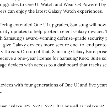
of upgrades to One UI Watch and Wear OS Powered by
sers can enjoy the latest Galaxy Watch experiences.
offering extended One UI upgrades, Samsung will now
curity updates to help protect select Galaxy devices
h Samsung’s award-winning defense-grade security 
 give Galaxy devices more secure end-to-end protec
ty threats. On top of that, Samsung Galaxy Enterprise
receive a one-year license for Samsung Knox Suite sol
ge devices with access to a dashboard that tracks se
devices with four generations of One UI and five years
:
ies:
Galaxy S22, S22+, S22 Ultra as well as Galaxy S21,