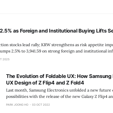
.5% as Foreign and Institutional Buying Lifts S
on stocks lead rally; KRW strengthens as risk appetite improves 
ery and tech stocks rebound Foreign + institutions net buy over ₩2
T 2025
trillion in main board Samsung
The Evolution of Foldable UX: How Samsung 
UX Design of Z Flip4 and Z Fold4
Last month, Samsung Electronics unfolded a new future 
possibilities with the release of the new Galaxy Z Flip4 an
screens that can fold and unfold seamlessly come with e
PARK JOONG HO
03 OCT 2022
opportunities. Not only do Galaxy users want a phone that 