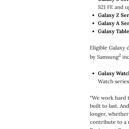
S21 FE and u
Galaxy Z Ser
Galaxy A Ser
Galaxy Table
Eligible Galaxy
2
by Samsung
inc
Galaxy Watc
Watch series
“We work hard t
built to last. A
longer, whether
contribute to a