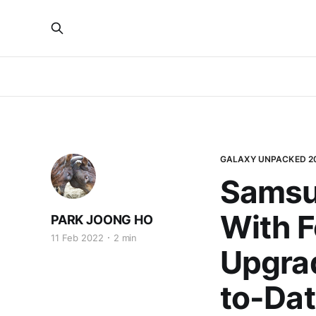
GALAXY UNPACKED 2
Samsu
With F
PARK JOONG HO
11 Feb 2022
2 min
Upgrad
to-Dat