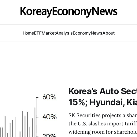
Home
ETF
Market
Analysis
Economy
News
About
Korea’s Auto Sect
15%; Hyundai, Kia
SK Securities projects a sha
the U.S. slashes import tarif
widening room for sharehold