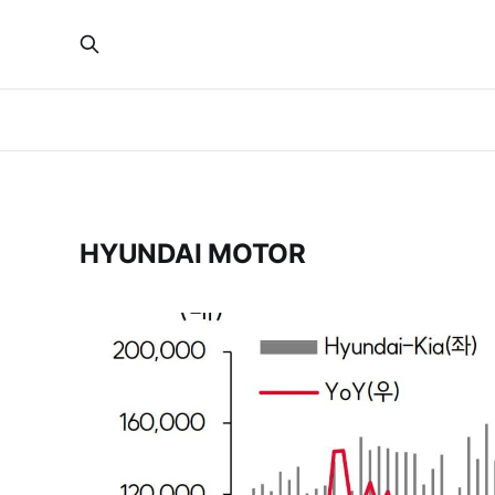
HYUNDAI MOTOR