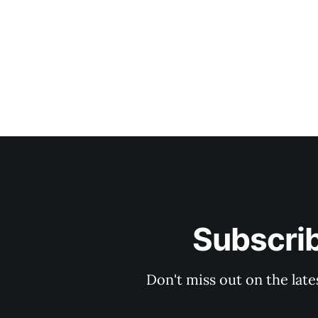
Subscri
Don't miss out on the late