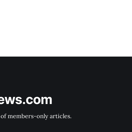
News.com
y of members-only articles.