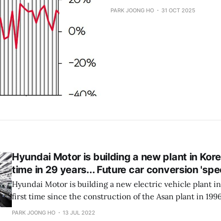
PARK JOONG HO
31 OCT 2025
Hyundai Motor is building a new plant in Korea
time in 29 years... Future car conversion 'spe
Hyundai Motor is building a new electric vehicle plant in 
first time since the construction of the Asan plant in 1996. 
rebuild its aging Ulsan plant. It seems to be a strategy t
PARK JOONG HO
13 JUL 2022