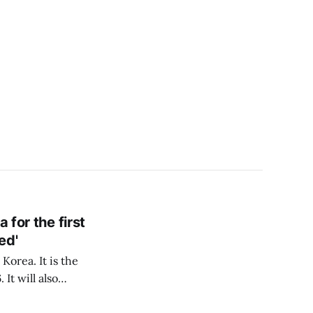
 for the first
ed'
Korea. It is the
It will also
o make domestic