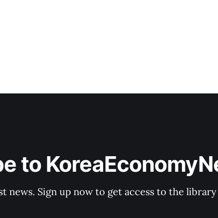
factories a key base for future car production.
be to KoreaEconomy
st news. Sign up now to get access to the librar