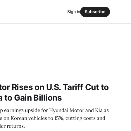
Sign in
Subscribe
or Rises on U.S. Tariff Cut to
 to Gain Billions
rp earnings upside for Hyundai Motor and Kia as
fs on Korean vehicles to 15%, cutting costs and
er returns.