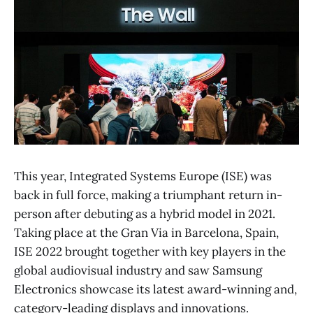
This year, Integrated Systems Europe (ISE) was
back in full force, making a triumphant return in-
person after debuting as a hybrid model in 2021.
Taking place at the Gran Via in Barcelona, Spain,
ISE 2022 brought together with key players in the
global audiovisual industry and saw Samsung
Electronics showcase its latest award-winning and,
category-leading displays and innovations.