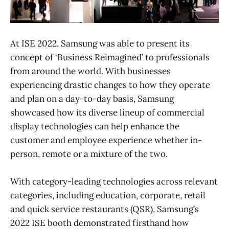
At ISE 2022, Samsung was able to present its
concept of ‘Business Reimagined’ to professionals
from around the world. With businesses
experiencing drastic changes to how they operate
and plan on a day-to-day basis, Samsung
showcased how its diverse lineup of commercial
display technologies can help enhance the
customer and employee experience whether in-
person, remote or a mixture of the two.
With category-leading technologies across relevant
categories, including education, corporate, retail
and quick service restaurants (QSR), Samsung’s
2022 ISE booth demonstrated firsthand how