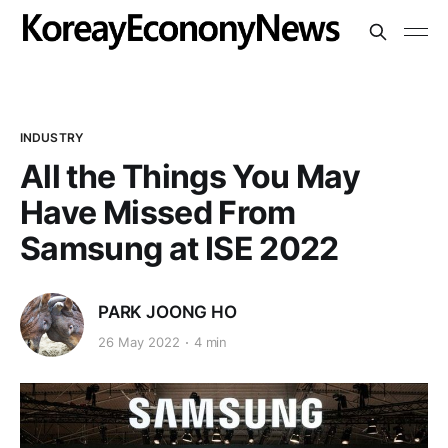
INDUSTRY
All the Things You May
Have Missed From
Samsung at ISE 2022
PARK JOONG HO
26 May 2022
4 min