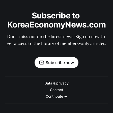
Subscribe to 
KoreaEconomyNews.com
Don't miss out on the latest news. Sign up now to 
get access to the library of members-only articles.
Subscribe now
Data & privacy
Contact
Contribute →