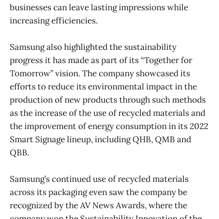
businesses can leave lasting impressions while
increasing efficiencies.
Samsung also highlighted the sustainability
progress it has made as part of its “Together for
Tomorrow” vision. The company showcased its
efforts to reduce its environmental impact in the
production of new products through such methods
as the increase of the use of recycled materials and
the improvement of energy consumption in its 2022
Smart Signage lineup, including QHB, QMB and
QBB.
Samsung’s continued use of recycled materials
across its packaging even saw the company be
recognized by the AV News Awards, where the
company won the Sustainability Innovation of the