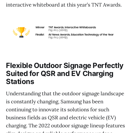
interactive whiteboard at this year’s TNT Awards.
Flexible Outdoor Signage Perfectly
Suited for QSR and EV Charging
Stations
Understanding that the outdoor signage landscape
is constantly changing, Samsung has been
continuing to innovate its solutions for such
business fields as QSR and electric vehicle (EV)
charging. The 2022 outdoor signage lineup features