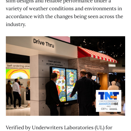
slim designs and reliable performance under a
variety of weather conditions and environments in
accordance with the changes being seen across the
industry.
Verified by Underwriters Laboratories (UL) for