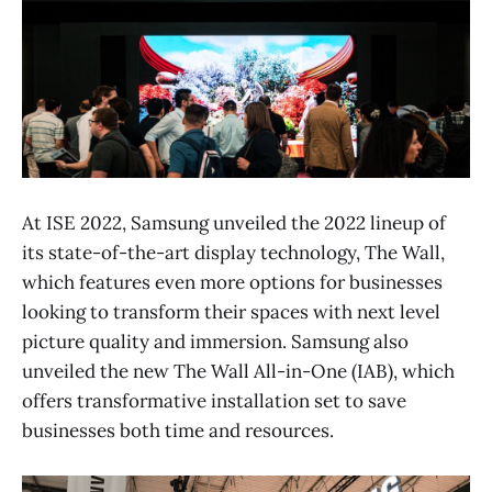
At ISE 2022, Samsung unveiled the 2022 lineup of
its state-of-the-art display technology, The Wall,
which features even more options for businesses
looking to transform their spaces with next level
picture quality and immersion. Samsung also
unveiled the new The Wall All-in-One (IAB), which
offers transformative installation set to save
businesses both time and resources.