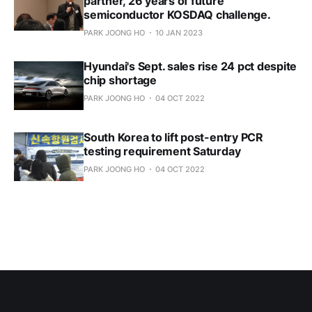
partner, 26 years of future
semiconductor KOSDAQ challenge.
PARK JOONG HO
10 JAN 2023
Hyundai's Sept. sales rise 24 pct despite
chip shortage
PARK JOONG HO
04 OCT 2022
South Korea to lift post-entry PCR
testing requirement Saturday
PARK JOONG HO
04 OCT 2022