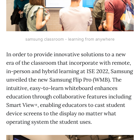
samsung classroom - learning from anywhere
In order to provide innovative solutions to a new
era of the classroom that incorporate with remote,
in-person and hybrid learning at ISE 2022, Samsung
unveiled the new Samsung Flip Pro (WMB). The
intuitive, easy-to-learn whiteboard enhances
education through collaborative features including
Smart View+, enabling educators to cast student
device screens to the display no matter what
operating system the student uses.