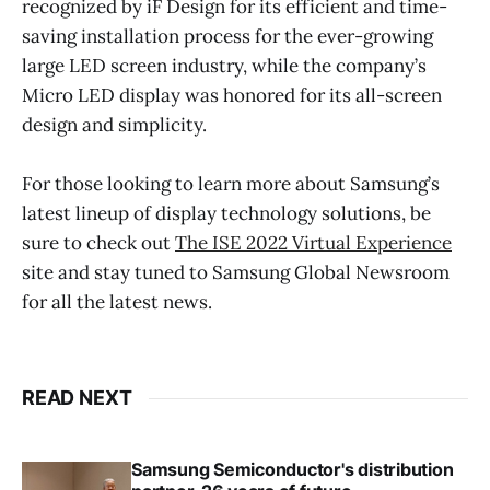
recognized by iF Design for its efficient and time-
saving installation process for the ever-growing
large LED screen industry, while the company’s
Micro LED display was honored for its all-screen
design and simplicity.
For those looking to learn more about Samsung’s
latest lineup of display technology solutions, be
sure to check out
The ISE 2022 Virtual Experience
site and stay tuned to Samsung Global Newsroom
for all the latest news.
READ NEXT
Samsung Semiconductor's distribution