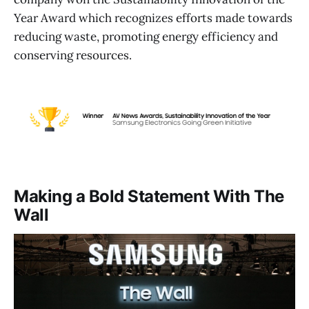
Year Award which recognizes efforts made towards
reducing waste, promoting energy efficiency and
conserving resources.
Making a Bold Statement With The
Wall