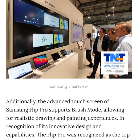
samsung smartview
Additionally, the advanced touch screen of
Samsung Flip Pro supports Brush Mode, allowing
for realistic drawing and painting experiences. In
recognition of its innovative design and
capabilities, The Flip Pro was recognized as the top