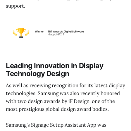
support.
Leading Innovation in Display
Technology Design
As well as receiving recognition for its latest display
technologies, Samsung was also recently honored
with two design awards by iF Design, one of the
most prestigious global design award bodies.
Samsung’s Signage Setup Assistant App was