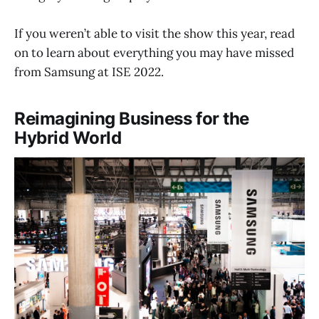
If you weren’t able to visit the show this year, read
on to learn about everything you may have missed
from Samsung at ISE 2022.
Reimagining Business for the
Hybrid World