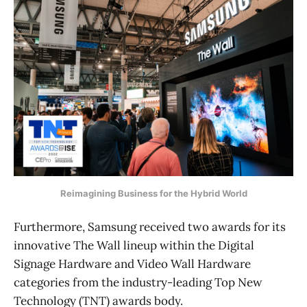
Reimagining Business for the Hybrid World
Furthermore, Samsung received two awards for its
innovative The Wall lineup within the Digital
Signage Hardware and Video Wall Hardware
categories from the industry-leading Top New
Technology (TNT) awards body.