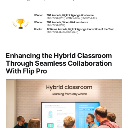
Enhancing the Hybrid Classroom
Through Seamless Collaboration
With Flip Pro