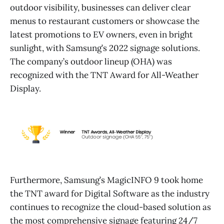
outdoor visibility, businesses can deliver clear
menus to restaurant customers or showcase the
latest promotions to EV owners, even in bright
sunlight, with Samsung’s 2022 signage solutions.
The company’s outdoor lineup (OHA) was
recognized with the TNT Award for All-Weather
Display.
Furthermore, Samsung’s MagicINFO 9 took home
the TNT award for Digital Software as the industry
continues to recognize the cloud-based solution as
the most comprehensive signage featuring 24/7