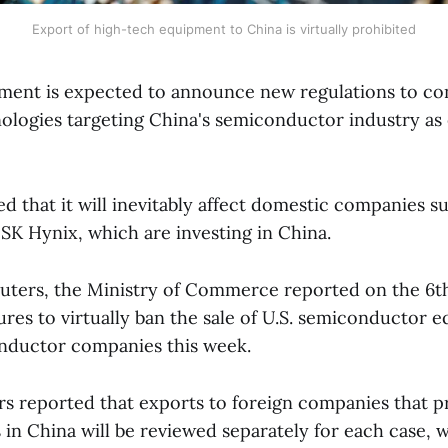
Export of high-tech equipment to China is virtually prohibited
ment is expected to announce new regulations to con
ologies targeting China's semiconductor industry as e
ted that it will inevitably affect domestic companies 
SK Hynix, which are investing in China.
uters, the Ministry of Commerce reported on the 6th 
es to virtually ban the sale of U.S. semiconductor 
nductor companies this week.
rs reported that exports to foreign companies that
n China will be reviewed separately for each case, wh