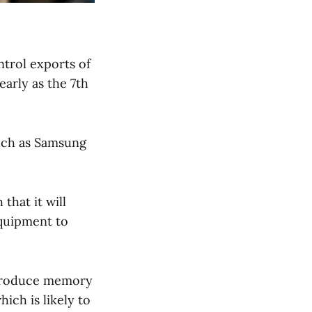
trol exports of
arly as the 7th
such as Samsung
that it will
equipment to
 produce memory
ich is likely to