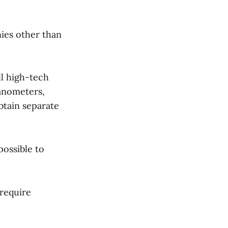
nies other than
ll high-tech
anometers,
btain separate
possible to
require