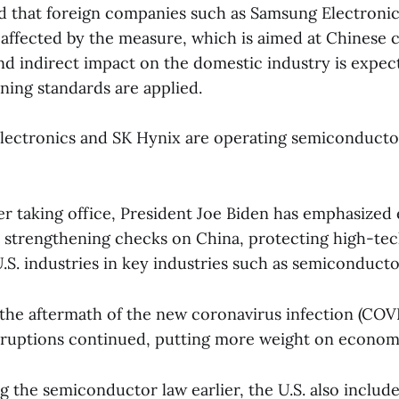
d that foreign companies such as Samsung Electroni
 affected by the measure, which is aimed at Chinese 
nd indirect impact on the domestic industry is expec
ening standards are applied.
ectronics and SK Hynix are operating semiconductor
er taking office, President Joe Biden has emphasize
s strengthening checks on China, protecting high-te
.S. industries in key industries such as semiconducto
n the aftermath of the new coronavirus infection (COVI
sruptions continued, putting more weight on economi
 the semiconductor law earlier, the U.S. also include