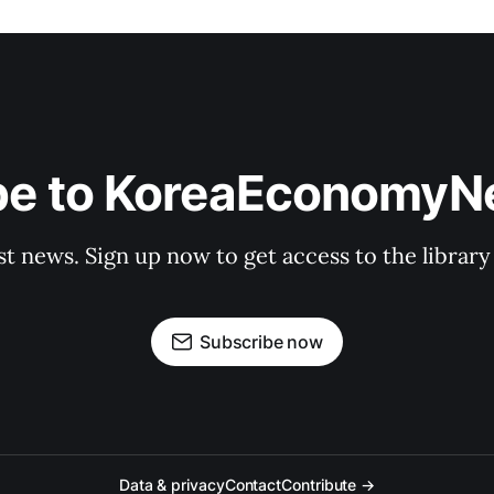
be to KoreaEconomy
st news. Sign up now to get access to the librar
Subscribe now
Data & privacy
Contact
Contribute →