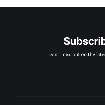
Subscri
Don't miss out on the late