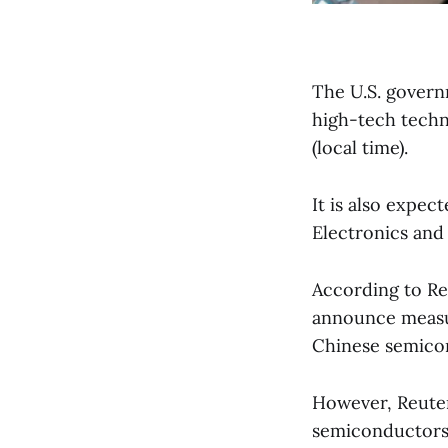
The U.S. govern
high-tech techn
(local time).
It is also expec
Electronics and 
According to Re
announce measur
Chinese semico
However, Reute
semiconductors i