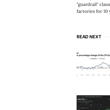
"guardrail" clau
factories for 10
READ NEXT