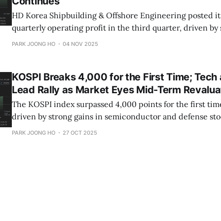
Continues
HD Korea Shipbuilding & Offshore Engineering posted it
quarterly operating profit in the third quarter, driven by
shipbuilding productivity and higher vessel prices.
PARK JOONG HO
04 NOV 2025
KOSPI Breaks 4,000 for the First Time; Tech
Lead Rally as Market Eyes Mid-Term Revalua
The KOSPI index surpassed 4,000 points for the first time
driven by strong gains in semiconductor and defense sto
retail investors supported the rally amid easing macro r
PARK JOONG HO
27 OCT 2025
global sentiment.