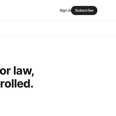
Sign in
Subscribe
or law,
rolled.