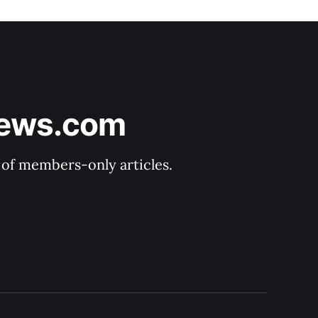
News.com
y of members-only articles.