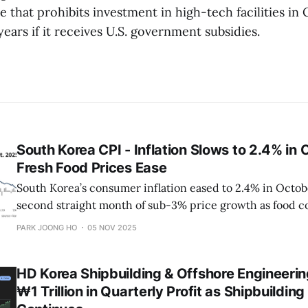
se that prohibits investment in high-tech facilities in
 years if it receives U.S. government subsidies.
South Korea CPI - Inflation Slows to 2.4% in
Fresh Food Prices Ease
South Korea’s consumer inflation eased to 2.4% in Octob
second straight month of sub-3% price growth as food c
while energy and service prices stabilized.
PARK JOONG HO
05 NOV 2025
HD Korea Shipbuilding & Offshore Engineeri
₩1 Trillion in Quarterly Profit as Shipbuildin