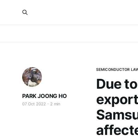
SEMICONDUCTOR LA
Due to
export
PARK JOONG HO
07 Oct 2022
2 min
Samsun
affect