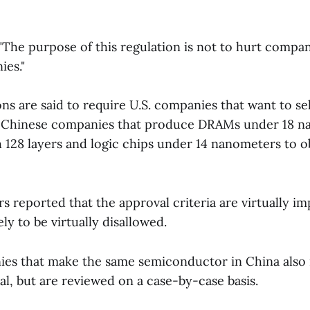
, "The purpose of this regulation is not to hurt compa
es."
s are said to require U.S. companies that want to se
o Chinese companies that produce DRAMs under 18 n
 128 layers and logic chips under 14 nanometers to o
 reported that the approval criteria are virtually im
kely to be virtually disallowed.
es that make the same semiconductor in China also 
l, but are reviewed on a case-by-case basis.