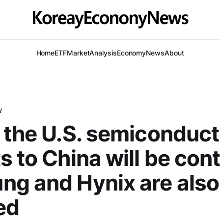
Home
ETF
Market
Analysis
Economy
News
About
W
 the U.S. semiconduct
s to China will be cont
g and Hynix are also
ed