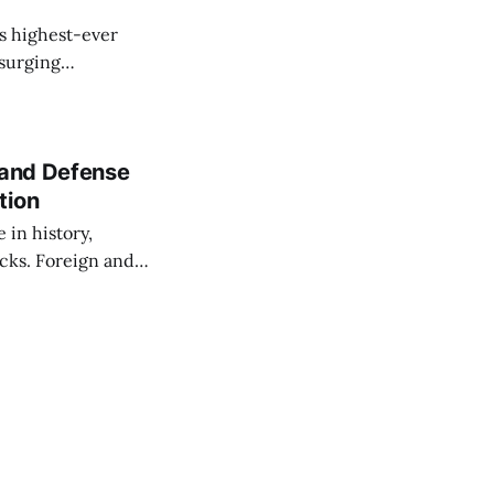
s highest-ever
 surging
 and Defense
tion
 in history,
cks. Foreign and
isks and improved