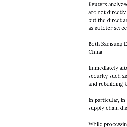
Reuters analyze
are not directly
but the direct a
as stricter scre
Both Samsung El
China.
Immediately aft
security such a
and rebuilding U
In particular, i
supply chain di
While processing