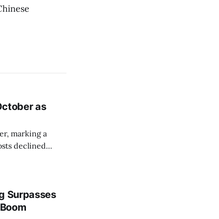
 Chinese
 October as
er, marking a
osts declined
ng Surpasses
g Boom