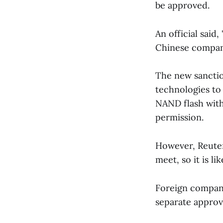
be approved.
An official said
Chinese compani
The new sanction
technologies t
NAND flash with
permission.
However, Reuters
meet, so it is li
Foreign compani
separate approva