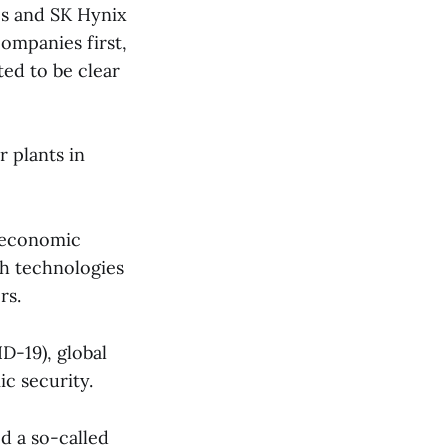
cs and SK Hynix
companies first,
ted to be clear
 plants in
d economic
ch technologies
rs.
D-19), global
c security.
d a so-called